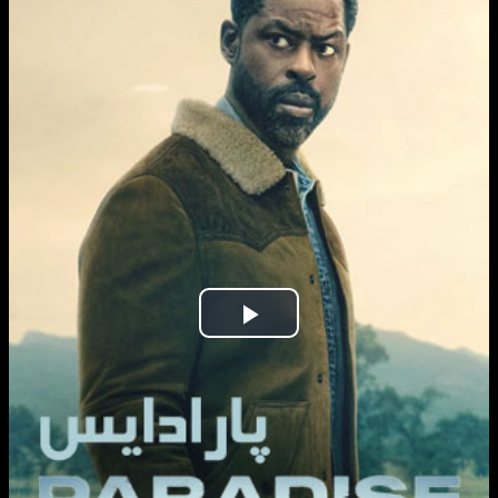
Play
Video