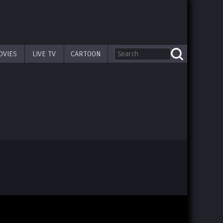
OVIES
LIVE TV
CARTOON