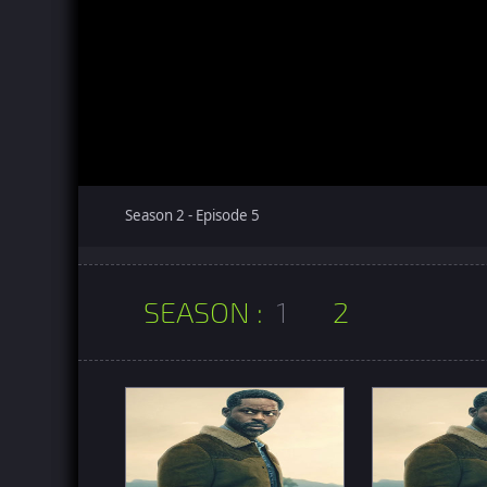
Season 2 - Episode 5
SEASON :
1
2