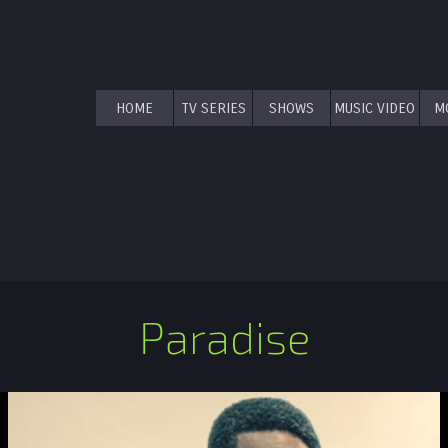
HOME
TV SERIES
SHOWS
MUSIC VIDEO
M
Paradise