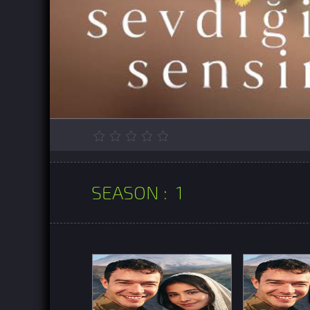
SEASON :
1