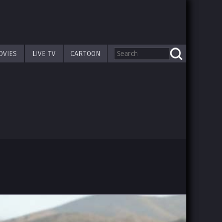
OVIES
LIVE TV
CARTOON