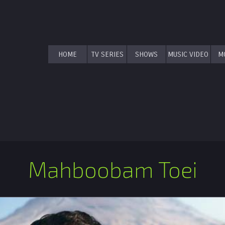
HOME
TV SERIES
SHOWS
MUSIC VIDEO
M
Mahboobam Toei