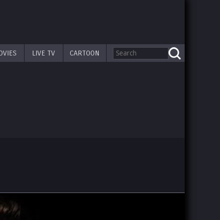
OVIES
LIVE TV
CARTOON