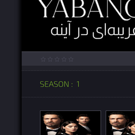
SEASON :
1