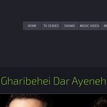
HOME
TV SERIES
SHOWS
MUSIC VIDEO
M
Gharibehei Dar Ayeneh