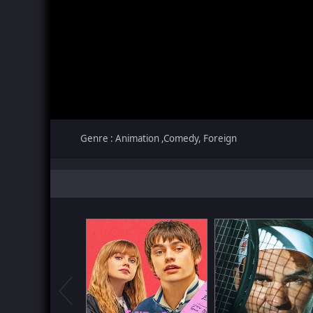
Genre : Animation ,Comedy, Foreign