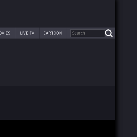
OVIES
LIVE TV
CARTOON