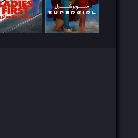
ch Now
Watch Now
Watch Now