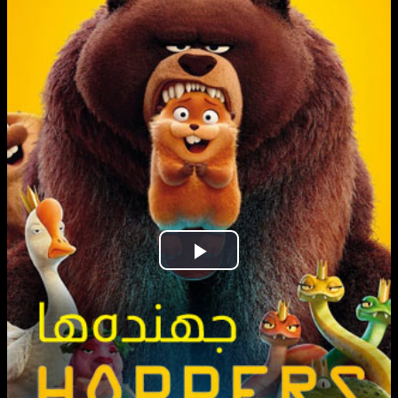
Play
Video