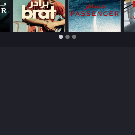
Watch Now
Watch Now
Wat