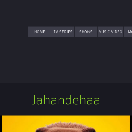
HOME
TV SERIES
SHOWS
MUSIC VIDEO
M
Jahandehaa