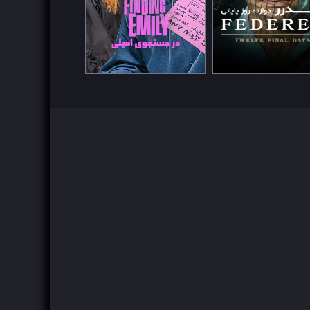
Watch Now
Watch Now