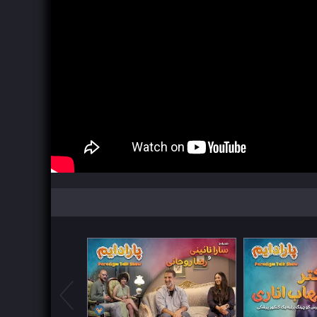
Watch Now
Watch Now