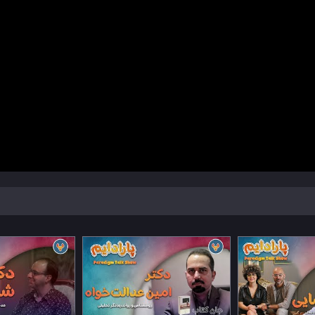
Watch Now
Watch Now