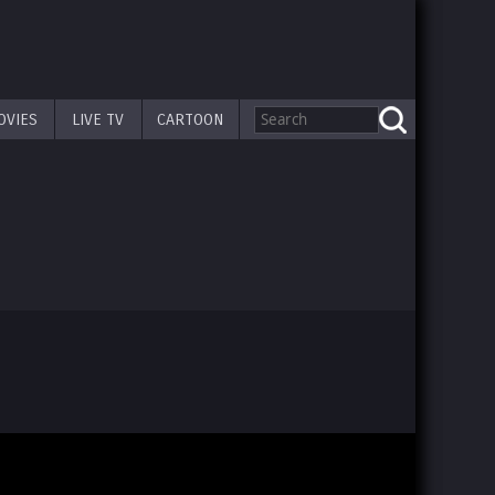
OVIES
LIVE TV
CARTOON