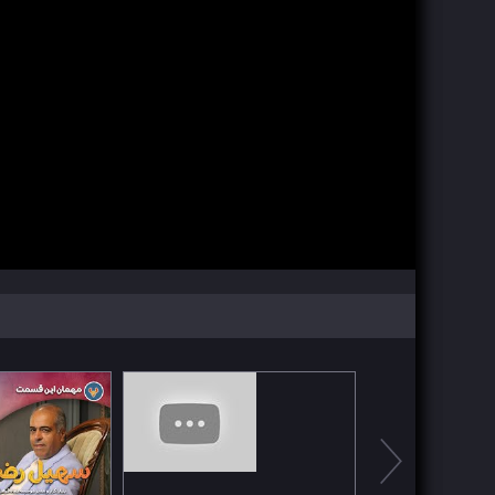
Watch Now
Watch Now