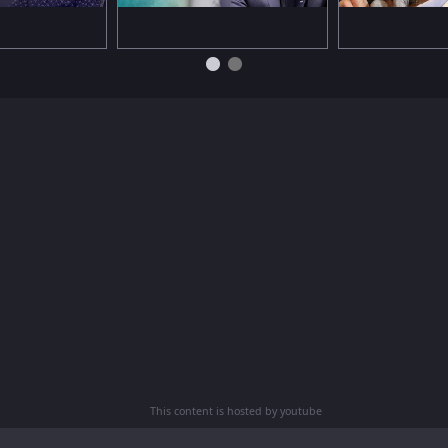
This content is hosted by youtube