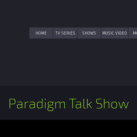
HOME
TV SERIES
SHOWS
MUSIC VIDEO
M
Paradigm Talk Show