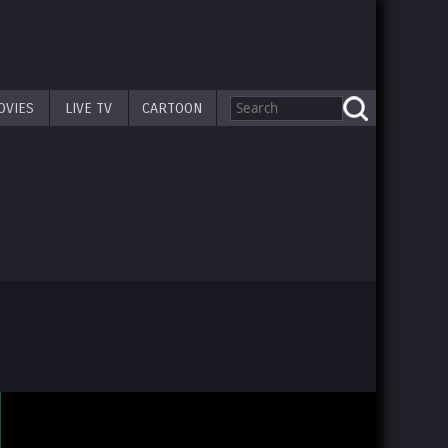
OVIES
LIVE TV
CARTOON