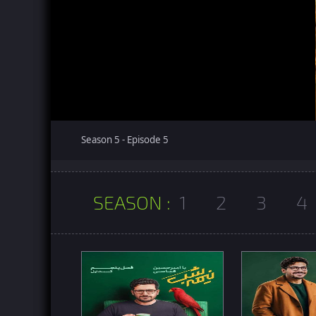
Season 5 - Episode 5
SEASON :
1
2
3
4