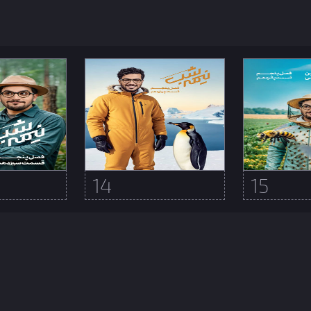
14
15