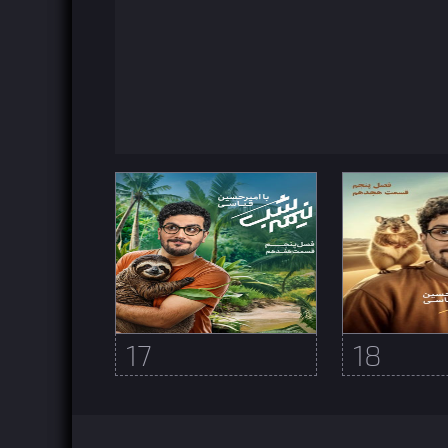
17
18