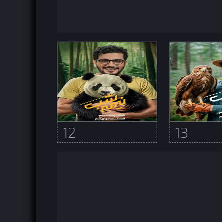
12
13