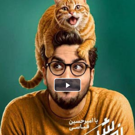
Play
Video