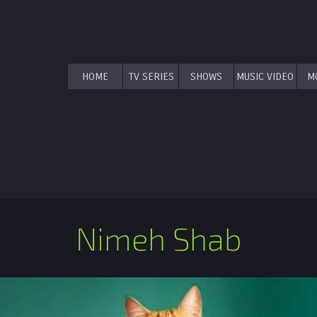
HOME
TV SERIES
SHOWS
MUSIC VIDEO
M
Nimeh Shab