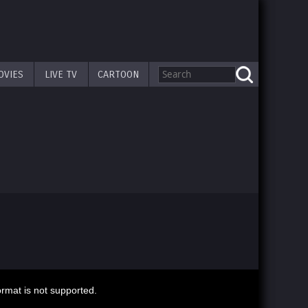
OVIES
LIVE TV
CARTOON
ormat is not supported.