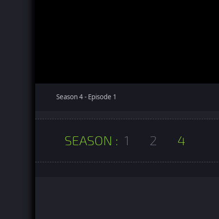
Season 4 - Episode 1
SEASON :
1
2
4