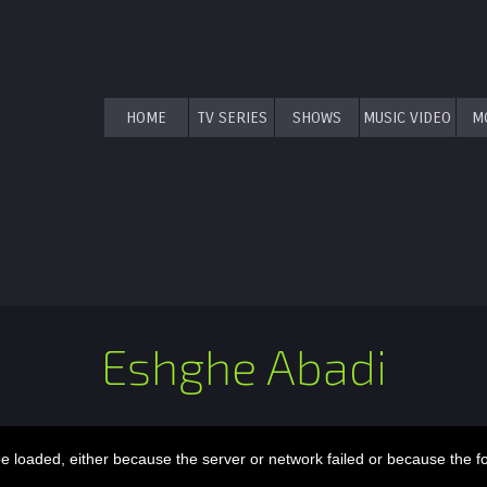
HOME
TV SERIES
SHOWS
MUSIC VIDEO
M
Eshghe Abadi
 loaded, either because the server or network failed or because the f