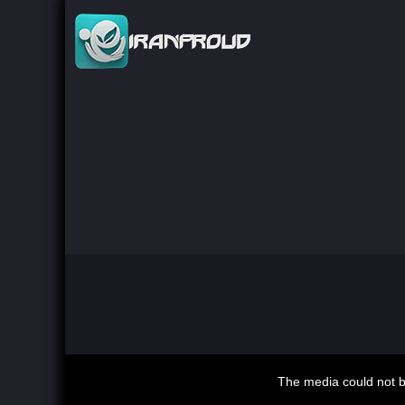
This
is
The media could not be
a
modal
window.